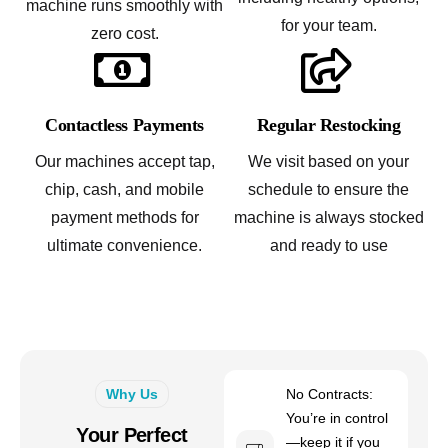
machine runs smoothly with
for your team.
zero cost.
Contactless Payments
Regular Restocking
Our machines accept tap,
We visit based on your
chip, cash, and mobile
schedule to ensure the
payment methods for
machine is always stocked
ultimate convenience.
and ready to use
Why Us
No Contracts:
You’re in control
Your Perfect
—keep it if you