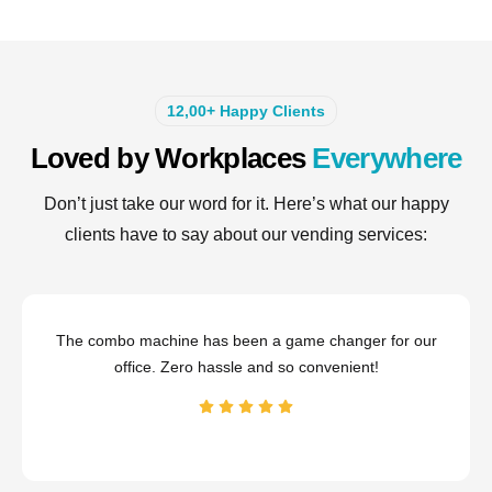
12,00+ Happy Clients
Loved by Workplaces
Everywhere
Don’t just take our word for it. Here’s what our happy
clients have to say about our vending services:
The combo machine has been a game changer for our
office. Zero hassle and so convenient!