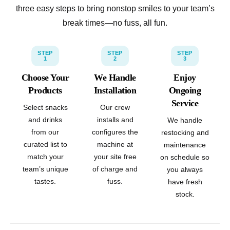
three easy steps to bring nonstop smiles to your team’s
break times—no fuss, all fun.
STEP
STEP
STEP
1
2
3
Choose Your
We Handle
Enjoy
Products
Installation
Ongoing
Service
Select snacks
Our crew
and drinks
installs and
We handle
from our
configures the
restocking and
curated list to
machine at
maintenance
match your
your site free
on schedule so
team’s unique
of charge and
you always
tastes.
fuss.
have fresh
stock.