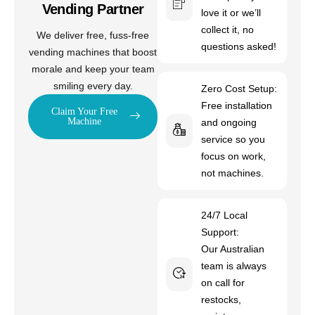
Vending Partner
love it or we’ll
collect it, no
We deliver free, fuss-free
questions asked!
vending machines that boost
morale and keep your team
smiling every day.
Zero Cost Setup:
Free installation
Claim Your Free
Machine
and ongoing
service so you
focus on work,
not machines.
24/7 Local
Support:
Our Australian
team is always
on call for
restocks,