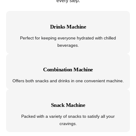
every step.
Drinks Machine
Perfect for keeping everyone hydrated with chilled
beverages.
Combination Machine
Offers both snacks and drinks in one convenient machine.
Snack Machine
Packed with a variety of snacks to satisfy all your
cravings.