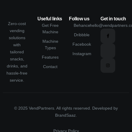
Useful links
Follow us
Get in touch
Zero-cost
Get Free
Behance
hello@vendpartners.
vending
Machine
Dribbble
solutions
Machine
Facebook
with
Types
tailored
Instagram
Features
snacks,
drinks, and
Contact
hassle-free
service.
© 2025 VendPartners. All rights reserved. Developed by
BrandSaaz
.
Privacy Policy