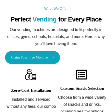
What We Offer
Perfect
Vending
for Every Place
Our vending machines are designed to fit perfectly in
offices, gyms, schools, hospitals, and more. Here’s why
you’ll love having them:
Claim Your Free Machine
Custom Snack Selection
Zero-Cost Installation
Choose from a wide variety
Installed and serviced
of snacks and drinks,
without any fees, our combo
including healthy options,