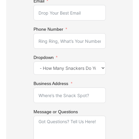
Email
Phone Number
Dropdown
Business Address
Message or Questions