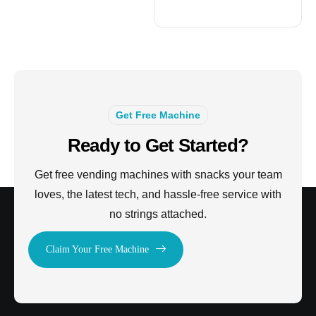
Get Free Machine
Ready to Get Started?
Get free vending machines with snacks your team
loves, the latest tech, and hassle-free service with
no strings attached.
Claim Your Free Machine