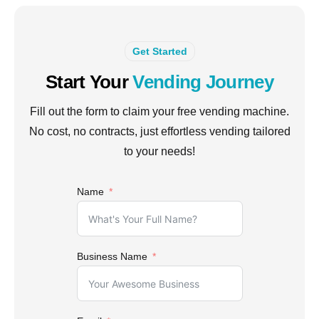
Get Started
Start Your
Vending Journey
Fill out the form to claim your free vending machine.
No cost, no contracts, just effortless vending tailored
to your needs!
Name
Business Name