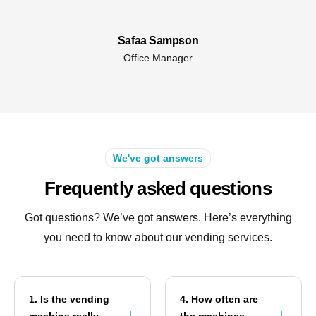
Safaa Sampson
Office Manager
We've got answers
Frequently asked questions
Got questions? We’ve got answers. Here’s everything
you need to know about our vending services.
1. Is the vending
4. How often are
machine really
the machines