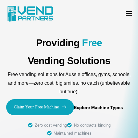
Features
Why us
Providing
Free
Machine Types
Vending Solutions
Contact
Free vending solutions for Aussie offices, gyms, schools,
and more—zero cost, big smiles, no catch (unbelievable
but true)!
Claim Your Free Machine
Explore Machine Types
Zero cost vending
No contracts binding
Maintained machines