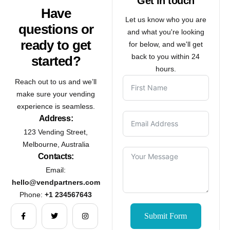
Get in touch
Have
Let us know who you are
questions or
and what you're looking
ready to get
for below, and we'll get
back to you within 24
started?
hours.
Reach out to us and we’ll
make sure your vending
experience is seamless.
Address:
123 Vending Street,
Melbourne, Australia
Contacts:
Email:
hello@vendpartners.com
Phone:
+1 234567643
Submit Form