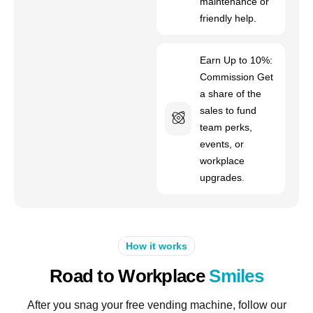
maintenance or
friendly help.
Earn Up to 10%:
Commission Get
a share of the
sales to fund
team perks,
events, or
workplace
upgrades.
How it works
Road to Workplace
Smiles
After you snag your free vending machine, follow our