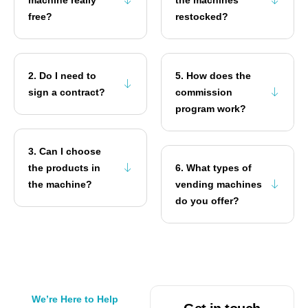
free?
restocked?
2. Do I need to
5. How does the
sign a contract?
commission
program work?
3. Can I choose
the products in
6. What types of
the machine?
vending machines
do you offer?
We’re Here to Help