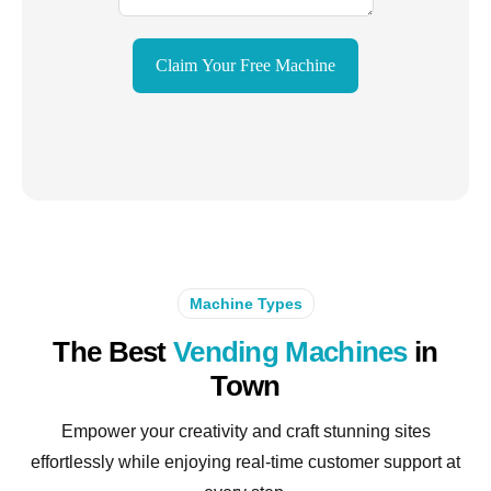
Claim Your Free Machine
Machine Types
The Best
Vending Machines
in
Town
Empower your creativity and craft stunning sites
effortlessly while enjoying real-time customer support at