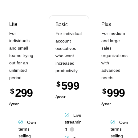
Lite
Plus
Basic
For
For medium
For individual
individuals
and large
account
and small
sales
executives
teams trying
organizations
who want
out for an
with
increased
unlimited
advanced
productivity.
period.
needs.
599
$
299
999
$
$
/year
/year
/year
Live
streamin
Own
Own
g
terms
terms
selling
selling