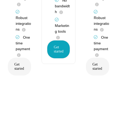
No
bandwidt
h
Robust
Robust
integratio
integratio
Marketin
ns
ns
g tools
One
One
time
time
Get
payment
payment
started
Get
Get
started
started