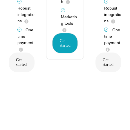
h
Robust
Robust
integratio
integratio
Marketin
ns
ns
g tools
One
One
time
time
Get
payment
payment
started
Get
Get
started
started