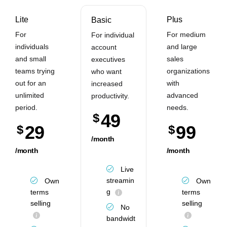
Lite
Plus
Basic
For
For medium
For individual
individuals
and large
account
and small
sales
executives
teams trying
organizations
who want
out for an
with
increased
unlimited
advanced
productivity.
period.
needs.
49
$
29
99
$
$
/month
/month
/month
Live
streamin
Own
Own
g
terms
terms
selling
selling
No
bandwidt