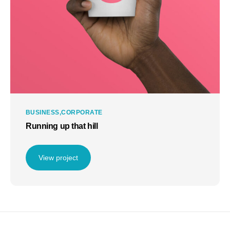
BUSINESS
CORPORATE
Running up that hill
View project