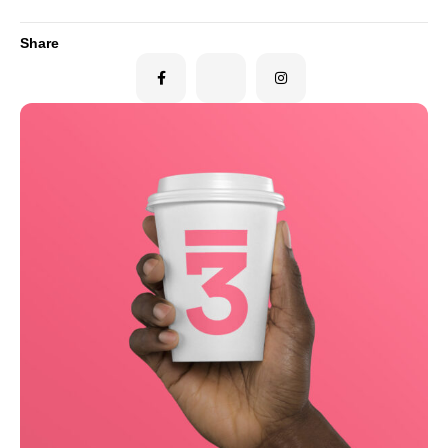
Share