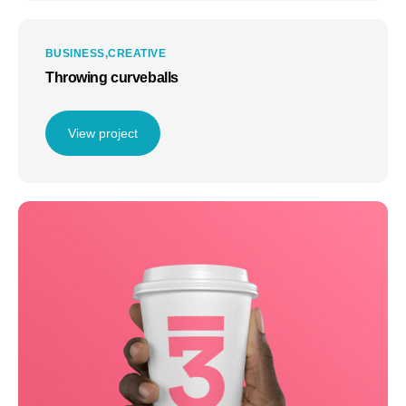
BUSINESS
CREATIVE
Throwing curveballs
View project