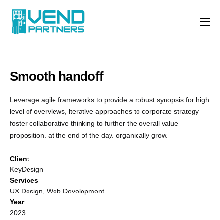
Features
Why us
Smooth handoff
Machine Types
Contact
Leverage agile frameworks to provide a robust synopsis for high
level of overviews, iterative approaches to corporate strategy
foster collaborative thinking to further the overall value
proposition, at the end of the day, organically grow.
Client
KeyDesign
Services
UX Design, Web Development
Year
2023