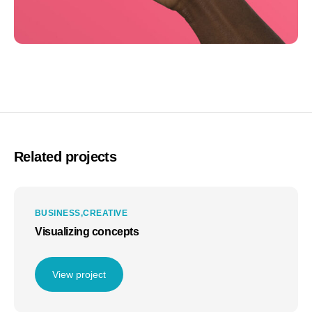
Related projects
BUSINESS
CREATIVE
Visualizing concepts
View project