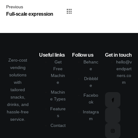
Previous
Full-scale expression
Useful links
Follow us
Get in touch
Zero-cost
Get
Behanc
hello@v
vending
Free
e
endpart
solutions
Machin
ners.co
Dribbbl
with
e
m
e
tailored
Machin
Facebo
snacks,
e Types
ok
drinks, and
Feature
hassle-free
Instagra
s
m
service.
Contact